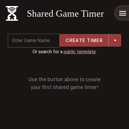
Shared Game Timer
CREATE TIMER
Enter Game Name
Or search for a
public template
.
Use the button above to create
your first shared game timer!