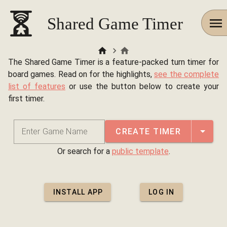
Shared Game Timer
The Shared Game Timer is a feature-packed turn timer for
board games. Read on for the highlights,
see the complete
list of features
or use the button below to create your
first timer.
CREATE TIMER
Enter Game Name
Or search for a
public template
.
INSTALL APP
LOG IN