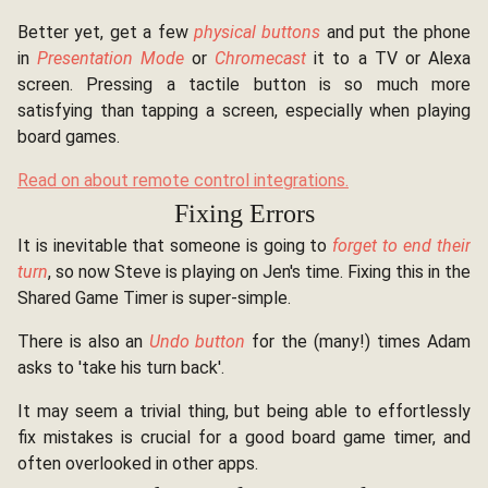
Better yet, get a few
physical buttons
and put the phone
in
Presentation Mode
or
Chromecast
it to a TV or Alexa
screen. Pressing a tactile button is so much more
satisfying than tapping a screen, especially when playing
board games.
Read on about remote control integrations.
Fixing Errors
It is inevitable that someone is going to
forget to end their
turn
, so now Steve is playing on Jen's time. Fixing this in the
Shared Game Timer is super-simple.
There is also an
Undo button
for the (many!) times Adam
asks to 'take his turn back'.
It may seem a trivial thing, but being able to effortlessly
fix mistakes is crucial for a good board game timer, and
often overlooked in other apps.