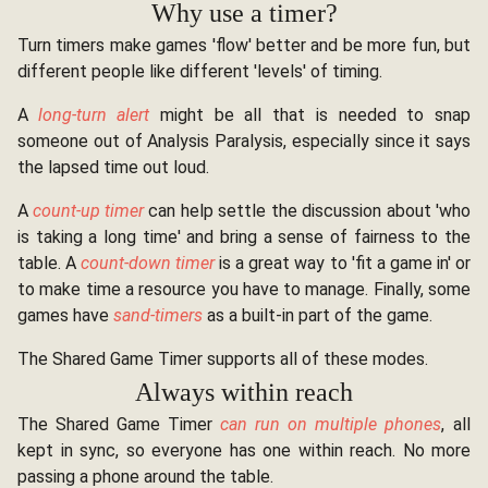
Why use a timer?
Turn timers make games 'flow' better and be more fun, but
different people like different 'levels' of timing.
A
long-turn alert
might be all that is needed to snap
someone out of Analysis Paralysis, especially since it says
the lapsed time out loud.
A
count-up timer
can help settle the discussion about 'who
is taking a long time' and bring a sense of fairness to the
table. A
count-down timer
is a great way to 'fit a game in' or
to make time a resource you have to manage. Finally, some
games have
sand-timers
as a built-in part of the game.
The Shared Game Timer supports all of these modes.
Always within reach
The Shared Game Timer
can run on multiple phones
, all
kept in sync, so everyone has one within reach. No more
passing a phone around the table.