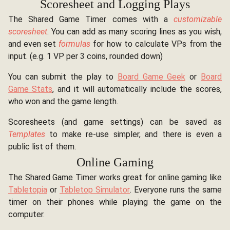
Scoresheet and Logging Plays
The Shared Game Timer comes with a
customizable
scoresheet
. You can add as many scoring lines as you wish,
and even set
formulas
for how to calculate VPs from the
input. (e.g. 1 VP per 3 coins, rounded down)
You can submit the play to
Board Game Geek
or
Board
Game Stats
, and it will automatically include the scores,
who won and the game length.
Scoresheets (and game settings) can be saved as
Templates
to make re-use simpler, and there is even a
public list of them.
Online Gaming
The Shared Game Timer works great for online gaming like
Tabletopia
or
Tabletop Simulator
. Everyone runs the same
timer on their phones while playing the game on the
computer.