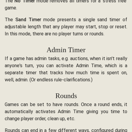
The
No Timer
mode removes all timers for a 'stress free'
game.
The
Sand Timer
mode presents a single sand timer of
adjustable length that any player may start, stop or reset.
In this mode, there are no player turns or rounds.
Admin Timer
If a game has admin tasks, e.g. auctions, when it isn't really
anyone's turn, you can activate Admin Time, which is a
separate timer that tracks how much time is spent on,
well, admin. (Or endless rule-clarifications.)
Rounds
Games can be set to have rounds. Once a round ends, it
automatically activates Admin Time giving you time to
change player order, clean up, etc.
Rounds can end in a few different ways, configured during