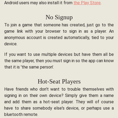
Android users may also install it from
the Play Store
.
No Signup
To join a game that someone has created, just go to the
game link with your browser to sign in as a player. An
anonymous account is created automatically, tied to your
device.
If you want to use multiple devices but have them all be
the same player, then you must sign in so the app can know
that it is 'the same person'.
Hot-Seat Players
Have friends who don't want to trouble themselves with
signing in on their own device? Simply give them a name
and add them as a hot-seat player. They will of course
have to share somebody else's device, or perhaps use a
bluetooth remote.