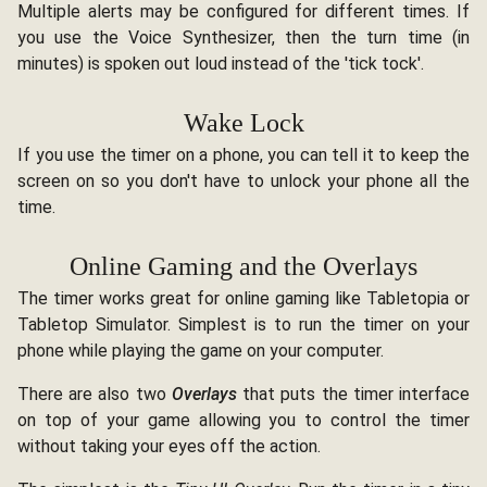
Multiple alerts may be configured for different times. If
you use the Voice Synthesizer, then the turn time (in
minutes) is spoken out loud instead of the 'tick tock'.
Wake Lock
If you use the timer on a phone, you can tell it to keep the
screen on so you don't have to unlock your phone all the
time.
Online Gaming and the Overlays
The timer works great for online gaming like Tabletopia or
Tabletop Simulator. Simplest is to run the timer on your
phone while playing the game on your computer.
There are also two
Overlays
that puts the timer interface
on top of your game allowing you to control the timer
without taking your eyes off the action.