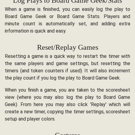
Log Plays to Board Game Geek/Stats
When a game is finished, you can easily log the play to
Board Game Geek or Board Game Stats. Players and
minute count is automatically set, and adding extra
information is quick and easy.
Reset/Replay Games
Resetting a game is a quick way to restart the timer with
the same players and game settings, but resetting the
timers (and token counters if used). It will also increment
the play count if you log the play to Board Game Geek.
When you finish a game, you are taken to the scoresheet
view (where you may also log the play to Board Game
Geek). From here you may also click 'Replay' which will
create a new timer, copying the timer settings, scoresheet
setup and player colors.