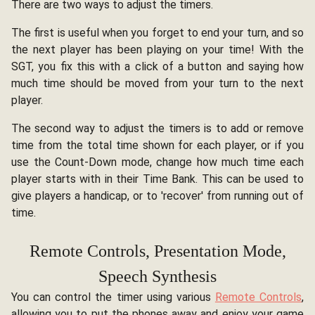
There are two ways to adjust the timers.
The first is useful when you forget to end your turn, and so
the next player has been playing on your time! With the
SGT, you fix this with a click of a button and saying how
much time should be moved from your turn to the next
player.
The second way to adjust the timers is to add or remove
time from the total time shown for each player, or if you
use the Count-Down mode, change how much time each
player starts with in their Time Bank. This can be used to
give players a handicap, or to 'recover' from running out of
time.
Remote Controls, Presentation Mode,
Speech Synthesis
You can control the timer using various
Remote Controls
,
allowing you to put the phones away and enjoy your game