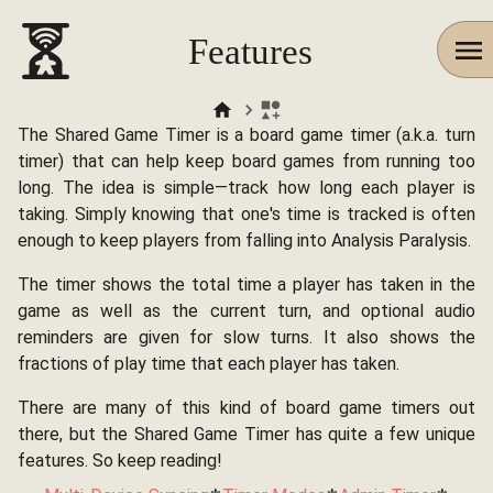
Features
The Shared Game Timer is a board game timer (a.k.a. turn
timer) that can help keep board games from running too
long. The idea is simple—track how long each player is
taking. Simply knowing that one's time is tracked is often
enough to keep players from falling into Analysis Paralysis.
The timer shows the total time a player has taken in the
game as well as the current turn, and optional audio
reminders are given for slow turns. It also shows the
fractions of play time that each player has taken.
There are many of this kind of board game timers out
there, but the Shared Game Timer has quite a few unique
features. So keep reading!