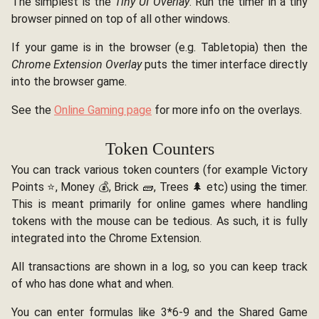
The simplest is the
Tiny UI Overlay
. Run the timer in a tiny
browser pinned on top of all other windows.
If your game is in the browser (e.g. Tabletopia) then the
Chrome Extension Overlay
puts the timer interface directly
into the browser game.
See the
Online Gaming page
for more info on the overlays.
Token Counters
You can track various token counters (for example Victory
Points ⭐, Money 💰, Brick 🧱, Trees 🌲 etc) using the timer.
This is meant primarily for online games where handling
tokens with the mouse can be tedious. As such, it is fully
integrated into the Chrome Extension.
All transactions are shown in a log, so you can keep track
of who has done what and when.
You can enter formulas like 3*6-9 and the Shared Game