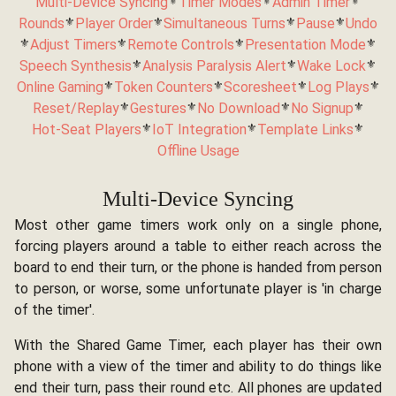
Multi-Device Syncing
⚜️
Timer Modes
⚜️
Admin Timer
⚜️
Rounds
⚜️
Player Order
⚜️
Simultaneous Turns
⚜️
Pause
⚜️
Undo
⚜️
Adjust Timers
⚜️
Remote Controls
⚜️
Presentation Mode
⚜️
Speech Synthesis
⚜️
Analysis Paralysis Alert
⚜️
Wake Lock
⚜️
Online Gaming
⚜️
Token Counters
⚜️
Scoresheet
⚜️
Log Plays
⚜️
Reset/Replay
⚜️
Gestures
⚜️
No Download
⚜️
No Signup
⚜️
Hot-Seat Players
⚜️
IoT Integration
⚜️
Template Links
⚜️
Offline Usage
Multi-Device Syncing
Most other game timers work only on a single phone,
forcing players around a table to either reach across the
board to end their turn, or the phone is handed from person
to person, or worse, some unfortunate player is 'in charge
of the timer'.
With the Shared Game Timer, each player has their own
phone with a view of the timer and ability to do things like
end their turn, pass their round etc. All phones are updated