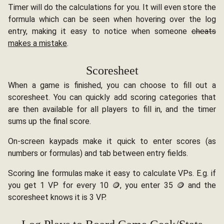
Timer will do the calculations for you. It will even store the
formula which can be seen when hovering over the log
entry, making it easy to notice when someone
cheats
makes a mistake
.
Scoresheet
When a game is finished, you can choose to fill out a
scoresheet. You can quickly add scoring categories that
are then available for all players to fill in, and the timer
sums up the final score.
On-screen kaypads make it quick to enter scores (as
numbers or formulas) and tab between entry fields.
Scoring line formulas make it easy to calculate VPs. E.g. if
you get 1 VP for every 10 🪙, you enter 35 🪙 and the
scoresheet knows it is 3 VP.