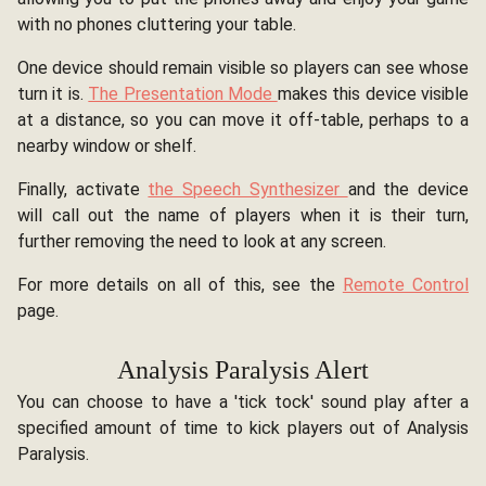
with no phones cluttering your table.
One device should remain visible so players can see whose
turn it is.
The Presentation Mode
makes this device visible
at a distance, so you can move it off-table, perhaps to a
nearby window or shelf.
Finally, activate
the Speech Synthesizer
and the device
will call out the name of players when it is their turn,
further removing the need to look at any screen.
For more details on all of this, see the
Remote Control
page.
Analysis Paralysis Alert
You can choose to have a 'tick tock' sound play after a
specified amount of time to kick players out of Analysis
Paralysis.