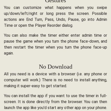
Gestures
You can customize what happens when you swipe
up/down/left/right or long press the screen. Possible
actions are End Turn, Pass, Undo, Pause, go into Admin
Time or open the Player Reorder dialog.
You can also make the timer either enter admin time or
pause the game when you turn the phone face-down, and
then restart the timer when you turn the phone face-up
again.
No Download
All you need is a device with a browser (i.e. any phone or
computer will work.) There is no need to install anything,
making it super-easy to get started.
You can install the app if you want to use the timer in full-
screen. It is done directly from the browser. You can then
launch the app like you'd start any other app on your phone.