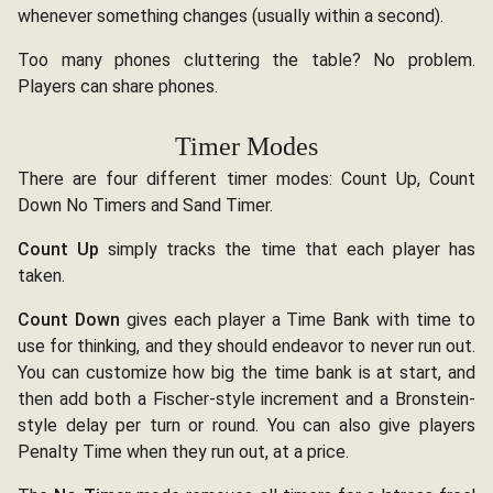
whenever something changes (usually within a second).
Too many phones cluttering the table? No problem.
Players can share phones.
Timer Modes
There are four different timer modes: Count Up, Count
Down No Timers and Sand Timer.
Count Up
simply tracks the time that each player has
taken.
Count Down
gives each player a Time Bank with time to
use for thinking, and they should endeavor to never run out.
You can customize how big the time bank is at start, and
then add both a Fischer-style increment and a Bronstein-
style delay per turn or round. You can also give players
Penalty Time when they run out, at a price.