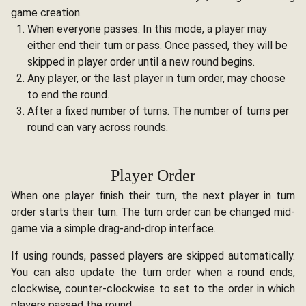
game creation.
When everyone passes. In this mode, a player may
either end their turn or pass. Once passed, they will be
skipped in player order until a new round begins.
Any player, or the last player in turn order, may choose
to end the round.
After a fixed number of turns. The number of turns per
round can vary across rounds.
Player Order
When one player finish their turn, the next player in turn
order starts their turn. The turn order can be changed mid-
game via a simple drag-and-drop interface.
If using rounds, passed players are skipped automatically.
You can also update the turn order when a round ends,
clockwise, counter-clockwise to set to the order in which
players passed the round.