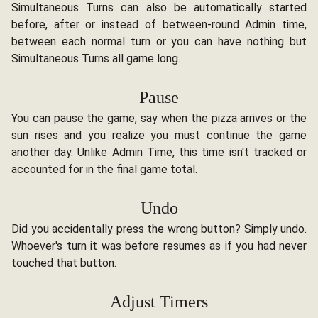
Simultaneous Turns can also be automatically started
before, after or instead of between-round Admin time,
between each normal turn or you can have nothing but
Simultaneous Turns all game long.
Pause
You can pause the game, say when the pizza arrives or the
sun rises and you realize you must continue the game
another day. Unlike Admin Time, this time isn't tracked or
accounted for in the final game total.
Undo
Did you accidentally press the wrong button? Simply undo.
Whoever's turn it was before resumes as if you had never
touched that button.
Adjust Timers