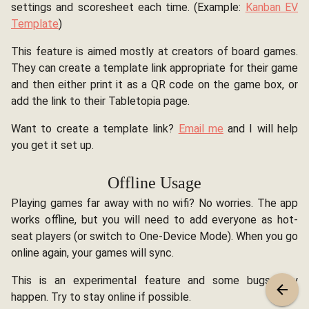
settings and scoresheet each time. (Example:
Kanban EV
Template
)
This feature is aimed mostly at creators of board games.
They can create a template link appropriate for their game
and then either print it as a QR code on the game box, or
add the link to their Tabletopia page.
Want to create a template link?
Email me
and I will help
you get it set up.
Offline Usage
Playing games far away with no wifi? No worries. The app
works offline, but you will need to add everyone as hot-
seat players (or switch to One-Device Mode). When you go
online again, your games will sync.
This is an experimental feature and some bugs may
happen. Try to stay online if possible.