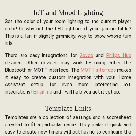
IoT and Mood Lighting
Set the color of your room lighting to the current player
color! Or why not the LED lighting of your gaming table?
This is a fun, if slightly gimmicky, way to show whose turn
it is.
There are easy integrations for
Govee
and
Philips Hue
devices. Other devices may work by using either the
Bluetooth or MQTT interface. The
MQTT interface
makes
it easy to create custom integration with your Home
Assistant setup for even more interesting IoT
integrations!
Email me
and I will help you get it set up.
Template Links
Templates are a collection of settings and a scoresheet
created to fit a particular game. They make it quick and
easy to create new timers without having to configure the