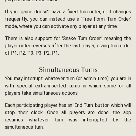
If your game doesn't have a fixed turn order, or it changes
frequently, you can instead use a 'Free-Form Turn Order'
mode, where you can activate any player at any time.
There is also support for 'Snake Turn Order', meaning the
player order reverses after the last player, giving turn order
of P1, P2, P3, P3, P2, P1.
Simultaneous Turns
You may interrupt whatever turn (or admin time) you are in
with special extra-inserted turns in which some or all
players take simultaneous actions.
Each participating player has an 'End Turn' button which will
stop their clock. Once all players are done, the app
resumes whatever turn was interrupted by the
simultaneous turn.